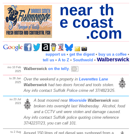
near th
e coast
.com
support us
•
get the digest
•
buy us a coffee
•
Walberswick
tell us
•
A to Z
•
Southwold
•
mo 10 Feb
Walberswick
on the telly
.
2025
tu 28 Jan
Over the weekend a property in
Leverettes Lane
2025
Walberswick
had two doors forced and tools stolen.
Any info contact Suffolk Police crime ref 37/4823/25
.
su 23 Jul
A boat moored near
Moorside
Walberswick
was
2023
broken into overnight last Wednesday. Alcohol, food
and a CCTV unit were stolen and damage caused.
Any info contact Suffolk police quoting crime reference
37/42237/23, you can call 101.
tu 2 Aug
Around 150 litres of red diesel was syphoned from a