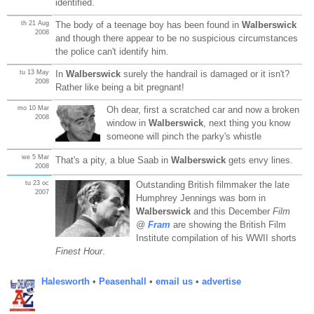
identified.
th 21 Aug
The body of a teenage boy has been found in
Walberswick
2008
and though there appear to be no suspicious circumstances
the police can't identify him.
tu 13 May
In
Walberswick
surely the handrail is damaged or it isn't?
2008
Rather like being a bit pregnant!
mo 10 Mar
Oh dear, first a scratched car and now a broken
2008
window in
Walberswick
, next thing you know
someone will pinch the parky's whistle
we 5 Mar
That's a pity, a blue Saab in
Walberswick
gets envy lines.
2008
tu 23 oc
Outstanding British filmmaker the late
2007
Humphrey Jennings was born in
Walberswick
and this December
Film
@
Fram
are showing the British Film
Institute compilation of his WWII shorts
Finest Hour
.
Halesworth
•
Peasenhall
•
email us
•
advertise