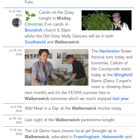
Fete.
tu 21 Dec
Carols on the Quay
2010
tonight in
Mistley
,
Christmas
Eve carols in
Brundish
church 6:30pm
whilst the Old Glory Molly Dancers will be in both
Southwold
and
Walberswick
.
sa 26 Jun
The
Hacheston
flower
2010
festival runs today and
tomorrow,
Culture of
the Countryside
starts
today at the
Wingfield
Barns (Daisy Cooper's
mum is showing there
next month) and it's the FESPA summer fete in
Walberswick
tomorrow which we much enjoyed
last year
.
sa 6 Feb
Wild Meat in a Day
at the
Walberswick
Anchor today.
2010
sa 30 Jan
Last night of the
Walberswick
pantomime tonight.
2010
fr 29 Jan
The Lib Dems have chosen local girl (brought up in
2010
Walberswick
, educated in
Framlingham
,
Halesworth
and