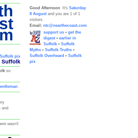
th
Good Afternoon
It's
Saturday
8 August
and you are 1 of 1
st
visitors.
Email:
ntc@nearthecoast.com
om
support us
•
get the
digest
•
earlier in
Suffolk
•
Suffolk
Myths
•
Suffolk Truths
•
Suffolk Overheard
•
Suffolk
Suffolk pix
Suffolk
pix
olk
so
entleman
.
ery
s and
here wasn't