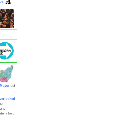
os
.
 Mayor
but
verlooked
he
 and
fully help