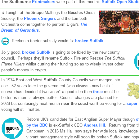
The
Sudbourne
Printmakers
were part of this month's
Suffolk Open Studi
♫ Tonight at the
Snape
Maltings the
Beccles
Choral
Society, the
Phoenix Singers
and the Lambeth
Orchestra come together to perform Elgar's
The
Dream of Gerontius
.
Reckon a tractor subsidy would fix
broken Suffolk
.
Jolly good,
broken Suffolk
is going to be fixed by the new county
council. Perhaps they'll rename Suffolk Fire and Rescue
The Suffolk
Flame Killers
whilst cutting their funding so as to wisely invest other
people's money in crypto.
In 1974 East and West
Suffolk
County Councils were merged into
one. 52 years later the government (who always know best of
course) has decided if two wasn't a good idea then
three
must be
better as more is always better. Council changes are planned for
2028 but confusingly next month
near the coast
won't be voting for a
super
voting will still matter.
Reborn UK's candidate for East Anglian Super Mayor though
o
by the BBC
is ex-
Suffolk
CEO
Andrea Hill
. Returning from t
Caribbean in 2016 Ms Hall now says her wide local knowledge
vibrant management style will soon fix broken Suffolk and hope