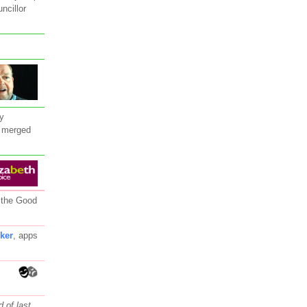
ncillor
y
 merged
 the Good
rker
, apps
 of last