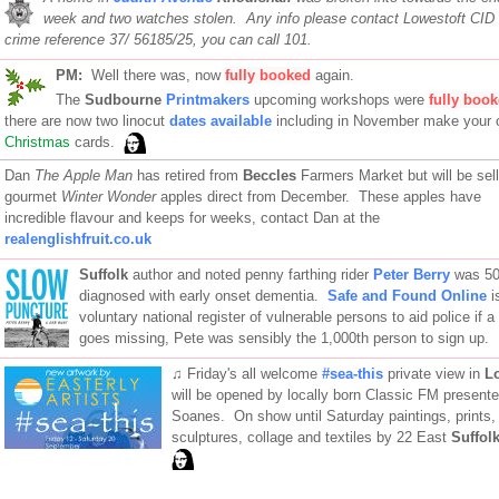
week and two watches stolen. Any info please contact Lowestoft CID 
crime reference 37/ 56185/25, you can call 101.
PM:
Well there was, now
fully booked
again.
The
Sudbourne
Printmakers
upcoming workshops were
fully boo
there are now two linocut
dates available
including in November make your
Christmas
cards.
Dan
The Apple Man
has retired from
Beccles
Farmers Market but will be sell
gourmet
Winter Wonder
apples direct from December. These apples have
incredible flavour and keeps for weeks, contact Dan at the
realenglishfruit.co.uk
Suffolk
author and noted penny farthing rider
Peter Berry
was 50
diagnosed with early onset dementia.
Safe and Found Online
i
voluntary national register of vulnerable persons to aid police if a 
goes missing, Pete was sensibly the 1,000th person to sign up.
♫ Friday's all welcome
#sea-this
private view in
L
will be opened by locally born Classic FM present
Soanes. On show until Saturday paintings, prints,
sculptures, collage and textiles by 22 East
Suffol