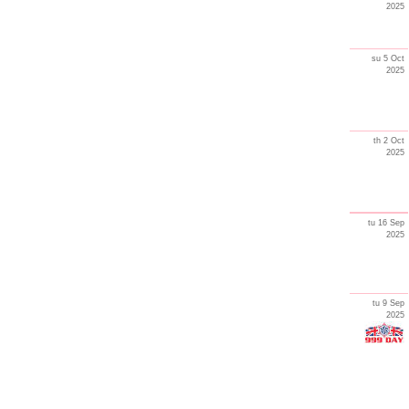
2025
su 5 Oct
2025
th 2 Oct
2025
tu 16 Sep
2025
tu 9 Sep
2025