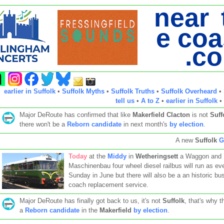
near 
e coa
.c
earlier in Suffolk
•
Suffolk Myths
•
Suffolk Truths
•
Suffolk Overheard
•
tell us
•
A to Z
•
earlier in Suffolk
•
Major DeRoute has confirmed that like
Makerfield
Clacton
is not
Suff
there won't be a
Reborn candidate
in next month's
by election
.
A new
Suffolk
G
Today
at the
Middy
in
Wetheringsett
a Waggon and
Maschinenbau four wheel diesel railbus will run as ev
Sunday in June but there will also be a an historic bu
coach replacement service.
Major DeRoute has finally got back to us, it's not
Suffolk
, that's why t
a
Reborn candidate
in the
Makerfield
by election
.