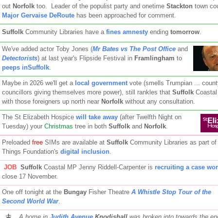
out
Norfolk
too. Leader of the populist party and onetime
Stackton
town cou
Major Gervaise DeRoute
has been approached for comment.
Suffolk
Community Libraries have a
fines amnesty
ending
tomorrow
.
We've added actor Toby Jones (
Mr Bates vs The Post Office
and
Detectorists
) at last year's Flipside Festival in
Framlingham
to
peeps inSuffolk
.
Maybe in 2026 we'll get a
local government
vote (smells Trumpian ... count
councillors giving themselves more power), still rankles that
Suffolk
Coastal
with those foreigners up north near
Norfolk
without any consultation.
The St Elizabeth Hospice
will take away
(after Twelfth Night on
Tuesday) your
Christmas
tree in both
Suffolk
and
Norfolk
.
Preloaded
free
SIMs are available at
Suffolk
Community Libraries as part of
Things Foundation's
digital inclusion
.
JOB
Suffolk
Coastal MP Jenny Riddell-Carpenter is
recruiting a case wo
close 17 November.
One off tonight at the
Bungay
Fisher Theatre
A Whistle Stop Tour of the
Second World War
.
A home in
Judith Avenue
Knodishall
was broken into towards the end