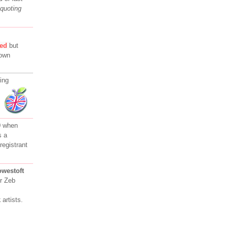
quoting
ked
but
 own
ing
 when
s a
registrant
owestoft
er Zeb
k
artists.