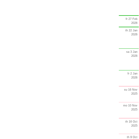
fr 27 Feb
2026
th 22 Jan
2026
sa 3 Jan
2026
fr 2 Jan
2026
su 16 Nov
2025
mo 10 Nov
2025
th 16 Oct
2025
th 9 Oct