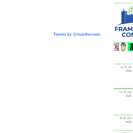
Tweets by @nearthecoast
tu 21 Jul
2026
su 28 Jun
2026
th 25 Jun
2026