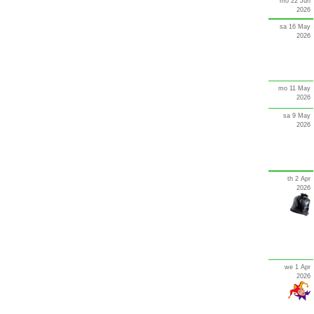
mo 22 Jun
2026
sa 16 May
2026
mo 11 May
2026
sa 9 May
2026
th 2 Apr
2026
we 1 Apr
2026