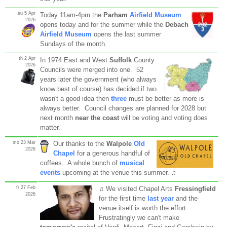
su 5 Apr
Today 11am-4pm the
Parham
Airfield Museum
2026
opens today and for the summer while the
Debach
Airfield Museum
opens the last summer
Sundays of the month.
th 2 Apr
In 1974 East and West
Suffolk
County
2026
Councils were merged into one. 52
years later the government (who always
know best of course) has decided if two
wasn't a good idea then
three
must be better as more is
always better. Council changes are planned for 2028 but
next month
near the coast
will be voting and voting does
matter.
mo 23 Mar
Our thanks to the
Walpole
Old
2026
Chapel
for a generous handful of
coffees. A whole bunch of
musical
events
upcoming at the venue this summer. ♫
fr 27 Feb
♫ We visited Chapel Arts
Fressingfield
2026
for the first time
last year
and the
venue itself is worth the effort.
Frustratingly we can't make