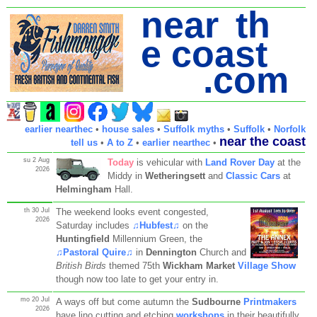
near th
e coast
.com
earlier nearthec
•
house sales
•
Suffolk myths
•
Suffolk
•
Norfolk
near the coast
tell us
•
A to Z
•
earlier nearthec
•
su 2 Aug
Today
is vehicular with
Land Rover Day
at the
2026
Middy in
Wetheringsett
and
Classic Cars
at
Helmingham
Hall.
th 30 Jul
The weekend looks event congested,
2026
Saturday includes
♫Hubfest♫
on the
Huntingfield
Millennium Green, the
♫Pastoral Quire♫
in
Dennington
Church and
British Birds
themed 75th
Wickham Market
Village Show
though now too late to get your entry in.
mo 20 Jul
A ways off but come autumn the
Sudbourne
Printmakers
2026
have lino cutting and etching
workshops
in their beautifully