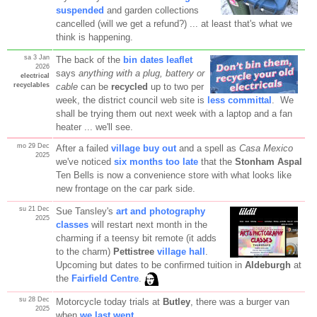
suspended
and garden collections
cancelled (will we get a refund?) ... at least that's what we
think is happening.
sa 3 Jan
The back of the
bin dates leaflet
2026
says
anything with a plug, battery or
electrical
recyclables
cable
can be
recycled
up to two per
week, the district council web site is
less committal
. We
shall be trying them out next week with a laptop and a fan
heater ... we'll see.
mo 29 Dec
After a failed
village buy out
and a spell as
Casa Mexico
2025
we've noticed
six months too late
that the
Stonham Aspal
Ten Bells is now a convenience store with what looks like
new frontage on the car park side.
su 21 Dec
Sue Tansley's
art and photography
2025
classes
will restart next month in the
charming if a teensy bit remote (it adds
to the charm)
Pettistree
village hall
.
Upcoming but dates to be confirmed tuition in
Aldeburgh
at
the
Fairfield Centre
.
su 28 Dec
Motorcycle today trials at
Butley
, there was a burger van
2025
when
we last went
.