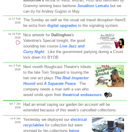
tomorrow's
recital of Verdi, Mozart, Finzi and Gershwin by
Grammy winning bass baritone
Jonathon Lemalu
but we
can try for Andrey Gugnin in May.
tu 17 Feb
The Sunday as well as the usual rail travel disruption there'll
2026
be extra from
digital upgrades
to the signaling system.
sa 14 Feb
Nice artwork for
Dallinghoo
's
2026
Valentine's Special tonight, the good
sounding two course
Live Jazz and
Curry Night
. Like the government partying during a Covid
lock down it's BYOB.
mo 2 Feb
Next month Roughcast Theatre's tribute
2026
to the late Tom Stoppard is touring the
two one act plays
The Real Inspector
Hound
and
A Separate Peace
. The
company needs a man with a van who
would smile upon their
theatrical endeavours
.
we 7 Jan
Had an email saying our garden bin account will be
2026
extended because of this week's cancelled collections.
tu 6 Jan
Yesterday we deployed our
electrical
2026
recyclables
for collection but were
stymied by bin collections
being