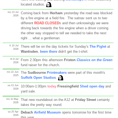
located studios.
mo 13 Jul
Coming back from
Horham
yesterday the road was blocked
2026
by a fire engine at a field fire. The satnav sent us to two
different
ROAD CLOSED
s and then unknowingly we were
driving back towards the fire engine when a driver coming
the other way stopped to tell we needed to take the next
right ... what a gentleman.
fr 10 Jul
There will be on the day tickets for Sunday's
The Piglet
at
2026
Wantisden
,
been there
didn't get the t-shirt.
th 9 Jul
From 2:30pm this afternoon
Friston
Classics on the Green
2026
fund raiser for the church.
mo 22 Jun
The
Sudbourne
Printmakers
were part of this month's
2025
Suffolk Open Studios
.
sa 13 Jun
10:00am-1:00pm
today
Fressingfield
Shed open day
and
2026
yard sale.
mo 11 May
That new roundabout on the A12 at
Friday Street
certainly
2026
takes the pretty way round.
sa 25 Apr
Debach
Airfield Museum
opens tomorrow for the first time
2026
this year.