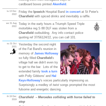
cardboard boxes printed
Akenfield
.
tu 13 Dec
Friday the
Ipswich
Hospital Band
in concert
at St Peter's
2022
Charsfield
with spiced drinks and inevitably a raffle.
we 31 Aug
Today in the early hours a Triumph Speed Triple
2022
motorbike reg S 88 DLF was stolen from a
Charsfield
outbuilding. Any info contact police
quoting ref 37/56124/22, you can call 101.
su 31 Oct
Yesterday the second night
2021
of the Fat Band's reunion in
memory of
James Holloway
so fully filled
Charsfield
's
village hall we didn't even try
to get to the bar. Lots of the
extended family
took a turn
with Polly Gibbons' and
Hal
Keys-Holloway
's voices particularly impressing us.
Surprisingly a medley of
twist
songs prompted the most
fulsome and energetic dancing.
th 19 Dec
Charsfield
– Mercedes colliding with horse failed to
2019
stop