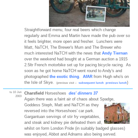
Straightforward menu, four real beers which change
regularly and Emma and Martin have made the pub over so
it feels brighter, more open and fresher. Lunchers were
Matt, NaTCH, The Brewer's Mum and The Brewer who
much interested NaTCH with the news that
Andy Tiernan
over the weekend had bought at a German auction a 1915
2.5ltr French motorbike set up for pacing bicycle racing. As
soon as he got home NaTCH went round to Andy's and
photographed
the exotic thing
.
AfAR
from Hugh who's on
the Isle of Skye.
)
(previous visit ↓
subsequent lunch
previous lunch
tu 10 Jun
Charsfield
Horseshoes
des' dinners 37
2003
Again there was a faint air of chaos about Spadge,
Goddess Steph,
Matt and NaTCH as they
reversed into the Horseshoes' car park.
Gargantuan servings of stir fry vegetables,
and steak and kidney pie defeated them all,
whilst on form London Pride (in suitably badged glasses)
was enjoyed, Abbot and Adnams also being served.