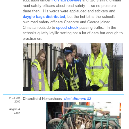
education officer
PC Paul Downey
and two visiting civilian
road safety officers about road safety ... so no pressure
there then. His words were applauded and stickers and
dayglo bags distributed
, but the hot bit is the school's
own road safety officers Charlotte and George joined
Christian outside to
speed check
passing traffic. In the
school's quietly idyllic setting not a lot of cars but enough to
practice on.
th 13 Oct
Charsfield
Horseshoes
des' dinners 52
2005
B
angers &
Cash