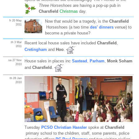
Three Horseshoes
are having a pop-up pub in
Charsfield
Christmas
day.
fr 20 May
Now that would be a tragedy, is the
Charsfield
2011
Horseshoes (a two time
des' dinners
venue) to
become a private house?
th 3 Mar
Recent local house sales have included
Charsfield
,
2011
Cretingham
and
Hoo
.
sa 27 Nov
House sales in places inc
Saxtead
,
Parham
,
Monk Soham
2010
and
Charsfield
.
th 28 Jan
2010
Tuesday
PCSO Christian Hassler
spoke at
Charsfield
primary school to the children, staff, some parents, police