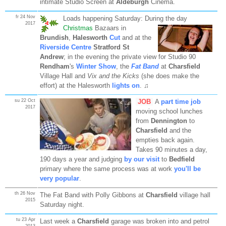
intimate Studio Screen at
Aldeburgh
Cinema.
fr 24 Nov
Loads happening Saturday: During the day
2017
Christmas
Bazaars in
Brundish
,
Halesworth
Cut
and at the
Riverside Centre
Stratford St
Andrew
; in the evening the private view for Studio 90
Rendham
's
Winter Show
, the
Fat Band
at
Charsfield
Village Hall and
Vix and the Kicks
(she does make the
effort) at the Halesworth
lights on
. ♫
su 22 Oct
JOB
A
part time job
2017
moving school lunches
from
Dennington
to
Charsfield
and the
empties back again.
Takes 90 minutes a day,
190 days a year and judging
by our visit
to
Bedfield
primary where the same process was at work
you'll be
very popular
.
th 26 Nov
The Fat Band with Polly Gibbons at
Charsfield
village hall
2015
Saturday night.
tu 23 Apr
Last week a
Charsfield
garage was broken into and petrol
2013