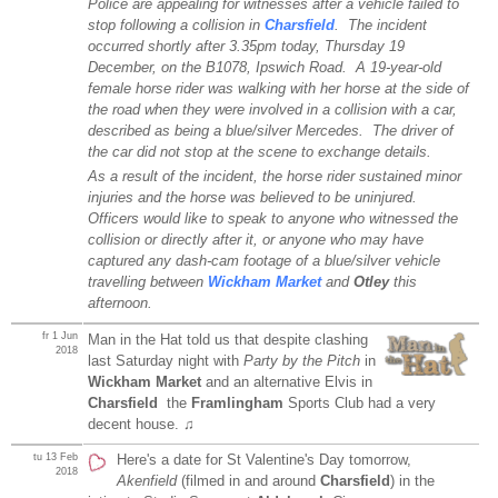
Police are appealing for witnesses after a vehicle failed to
stop following a collision in
Charsfield
. The incident
occurred shortly after 3.35pm today, Thursday 19
December, on the B1078, Ipswich Road. A 19-year-old
female horse rider was walking with her horse at the side of
the road when they were involved in a collision with a car,
described as being a blue/silver Mercedes. The driver of
the car did not stop at the scene to exchange details.
As a result of the incident, the horse rider sustained minor
injuries and the horse was believed to be uninjured.
Officers would like to speak to anyone who witnessed the
collision or directly after it, or anyone who may have
captured any dash-cam footage of a blue/silver vehicle
travelling between
Wickham Market
and
Otley
this
afternoon.
fr 1 Jun
Man in the Hat told us that despite clashing
2018
last Saturday night with
Party by the Pitch
in
Wickham Market
and an alternative Elvis in
Charsfield
the
Framlingham
Sports Club had a very
decent house. ♫
tu 13 Feb
Here's a date for St Valentine's Day tomorrow,
2018
Akenfield
(filmed in and around
Charsfield
) in the