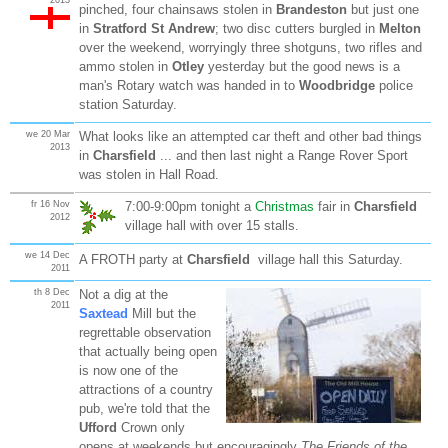
pinched, four chainsaws stolen in
Brandeston
but just one
in
Stratford St Andrew
; two disc cutters burgled in
Melton
over the weekend, worryingly three shotguns, two rifles and
ammo stolen in
Otley
yesterday but the good news is a
man's Rotary watch was handed in to
Woodbridge
police
station Saturday.
we 20 Mar
What looks like an attempted car theft and other bad things
2013
in
Charsfield
... and then last night a Range Rover Sport
was stolen in Hall Road.
fr 16 Nov
7:00-9:00pm tonight a
Christmas
fair in
Charsfield
2012
village hall with over 15 stalls.
we 14 Dec
A FROTH party at
Charsfield
village hall this Saturday.
2011
th 8 Dec
Not a dig at the
2011
Saxtead
Mill but the
regrettable observation
that actually being open
is now one of the
attractions of a country
pub, we're told that the
Ufford
Crown only
opens at weekends but encouragingly
The Friends of the