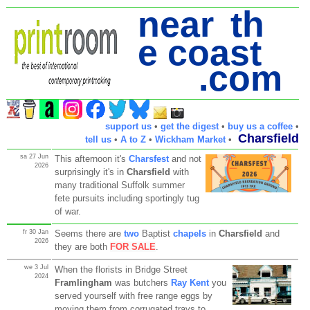
near th
e coast
.com
support us
•
get the digest
•
buy us a coffee
•
Charsfield
tell us
•
A to Z
•
Wickham Market
•
sa 27 Jun
This afternoon it's
Charsfest
and not
2026
surprisingly it's in
Charsfield
with
many traditional Suffolk summer
fete pursuits including sportingly tug
of war.
fr 30 Jan
Seems there are
two
Baptist
chapels
in
Charsfield
and
2026
they are both
FOR SALE
.
we 3 Jul
When the florists in Bridge Street
2024
Framlingham
was butchers
Ray Kent
you
served yourself with free range eggs by
moving them from corrugated trays to