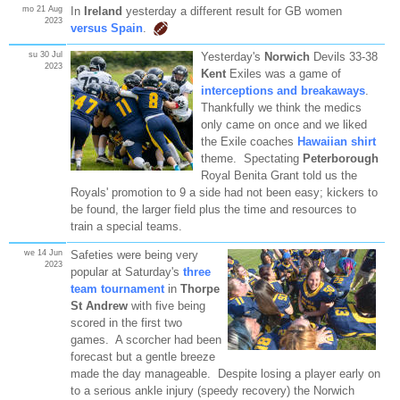
mo 21 Aug
In
Ireland
yesterday a different result for GB women
2023
versus Spain
.
su 30 Jul
Yesterday's
Norwich
Devils 33-38
2023
Kent
Exiles was a game of
interceptions and breakaways
.
Thankfully we think the medics
only came on once and we liked
the Exile coaches
Hawaiian shirt
theme. Spectating
Peterborough
Royal Benita Grant told us the
Royals' promotion to 9 a side had not been easy; kickers to
be found, the larger field plus the time and resources to
train a special teams.
we 14 Jun
Safeties were being very
2023
popular at Saturday's
three
team tournament
in
Thorpe
St Andrew
with five being
scored in the first two
games. A scorcher had been
forecast but a gentle breeze
made the day manageable. Despite losing a player early on
to a serious ankle injury (speedy recovery) the Norwich