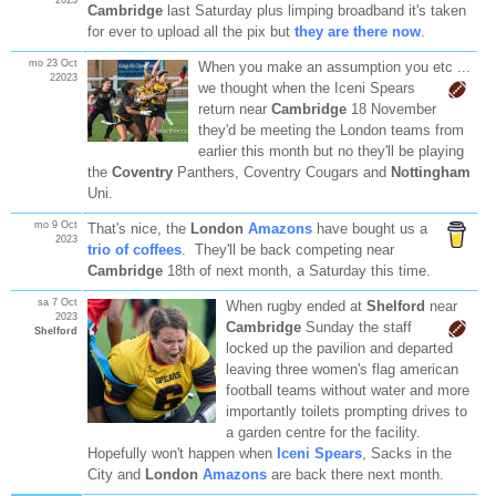
Cambridge
last Saturday plus limping broadband it's taken
for ever to upload all the pix but
they are there now
.
mo 23 Oct
When you make an assumption you etc ...
22023
we thought
when the Iceni Spears
return near
Cambridge
18 November
they'd be meeting the London teams from
earlier this month but no they'll be playing
the
Coventry
Panthers, Coventry Cougars and
Nottingham
Uni.
mo 9 Oct
That's nice, the
London
Amazons
have bought us a
2023
trio of coffees
. They'll be back competing near
Cambridge
18th of next month, a Saturday this time.
sa 7 Oct
When rugby ended at
Shelford
near
2023
Cambridge
Sunday the staff
Shelford
locked up the pavilion and departed
leaving three women's flag american
football teams without water and more
importantly toilets prompting drives to
a garden centre for the facility.
Hopefully won't happen when
Iceni Spears
, Sacks in the
City and
London
Amazons
are back there next month.