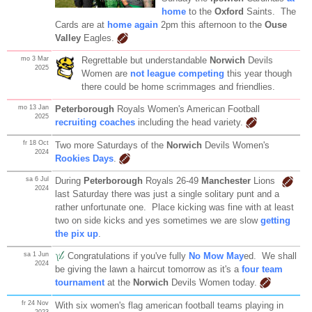
home
to the
Oxford
Saints. The
Cards are at
home again
2pm this afternoon to the
Ouse
Valley
Eagles.
mo 3 Mar
Regrettable but understandable
Norwich
Devils
2025
Women are
not league competing
this year though
there could be home scrimmages and friendlies.
mo 13 Jan
Peterborough
Royals Women's American Football
2025
recruiting coaches
including the head variety.
fr 18 Oct
Two more Saturdays of the
Norwich
Devils Women's
2024
Rookies Days
.
sa 6 Jul
During
Peterborough
Royals 26-49
Manchester
Lions
2024
last Saturday there was just a single solitary punt and a
rather unfortunate one. Place kicking was fine with at least
two on side kicks and yes sometimes we are slow
getting
the pix up
.
sa 1 Jun
Congratulations if you've fully
No Mow May
ed. We shall
2024
be giving the lawn a haircut tomorrow as it's a
four team
tournament
at the
Norwich
Devils Women today.
fr 24 Nov
With six women's flag american football teams playing in
2023