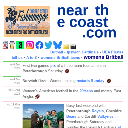
near th
e coast
.com
Britball
•
Ipswich Cardinals
•
UEA Pirates
womens Britball
tell us
•
A to Z
•
womens Britball teens
•
tu 9 Jun
First two games
pix
of a three team tournament in
2026
Peterborough
Saturday.
su 4 Jan
Norwich
Devils Women training
restarts Sunday
.
2026
th 21 Aug
Women's' American football in the
20teens
and mostly East
2025
Anglia
.
su 18 May
Busy last weekend with
2025
Peterborough
Royals
,
Cheshire
Bears
and
Cardiff
Valkyries
in
Peterborough Saturday and
Sunday the
Ipswich
Cardinals
at