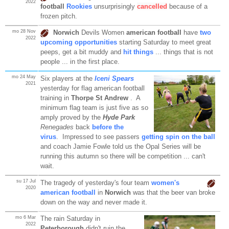
2022
football
Rookies
unsurprisingly
cancelled
because of a
frozen pitch.
mo 28 Nov
Norwich
Devils Women
american football
have
two
2022
upcoming opportunities
starting Saturday to meet great
peeps, get a bit muddy and
hit things
... things that is not
people ... in the first place.
mo 24 May
Six players at the
Iceni Spears
2021
yesterday for flag american football
training in
Thorpe St Andrew
. A
minimum flag team is just five as so
amply proved by the
Hyde Park
Renegades
back
before the
virus
. Impressed to see passers
getting spin on the ball
and coach Jamie Fowle told us the Opal Series will be
running this autumn so there will be competition ... can't
wait.
su 17 Jul
The tragedy of yesterday's four team
women's
2020
american football
in
Norwich
was that the beer van broke
down on the way and never made it.
mo 6 Mar
The rain Saturday in
2022
Peterborough
didn't ruin the