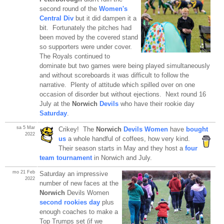
second round of the
Women's
Central Div
but it did dampen it a
bit. Fortunately the pitches had
been moved by the covered stand
so supporters were under cover.
The Royals continued to
dominate but two games were being played simultaneously
and without scoreboards it was difficult to follow the
narrative. Plenty of attitude which spilled over on one
occasion of disorder but without ejections. Next round 16
July at the
Norwich
Devils
who have their rookie day
Saturday
.
sa 5 Mar
Crikey! The
Norwich
Devils Women
have
bought
2022
us
a whole handful of
coffees, how very kind.
Their season starts in May and they host a
four
team tournament
in Norwich and July.
mo 21 Feb
Saturday an impressive
2022
number of new faces at the
Norwich
Devils Women
second rookies day
plus
enough coaches to make a
Top Trumps set (if we