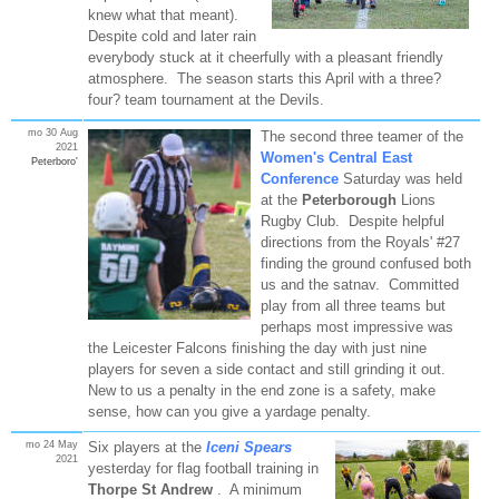
knew what that meant).
Despite cold and later rain
everybody stuck at it cheerfully with a pleasant friendly
atmosphere. The season starts this April with a three?
four? team tournament at the Devils.
mo 30 Aug
The second three teamer of the
2021
Women's Central East
Peterboro'
Conference
Saturday was held
at the
Peterborough
Lions
Rugby Club. Despite helpful
directions from the Royals' #27
finding the ground confused both
us and the satnav. Committed
play from all three teams but
perhaps most impressive was
the Leicester Falcons finishing the day with just nine
players for seven a side contact and still grinding it out.
New to us a penalty in the end zone is a safety, make
sense, how can you give a yardage penalty.
mo 24 May
Six players at the
Iceni Spears
2021
yesterday for flag football training in
Thorpe St Andrew
. A minimum