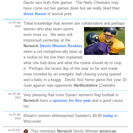
Devils won both their games. The Herts Cheetahs may
have come out two games down but we really liked their
dress theme
of animal print.
su 30 Apr
Tribal knowledge that women are collaborative and perhaps
2023
women who play team
sports
even more so. We were still
impressed yesterday at the
Norwich
Devils Women Rookies
when a vet metaphorically beat up
a rookie on the line then explained
what she had done and what the rookie should do to stop
it. Perhaps the nicest day of the year so far and made
more rounded by an energetic ball chasing young spaniel
and a baby in a buggy. Devils' first home game this year 10
June against new opponents
Hertfordshire
Cheetahs.
we 26 Apr
Very pleasing that Iceni Spears women's flag football in
2023
Norwich
have a
sponsor for this year
and a good cause
too.
sa 15 Apr
Britain's women whitewashed Sweden's 40-00
today
in
2023
Worcester.
sa 10 Dec
This morning's
Norwich
Devils Women
american