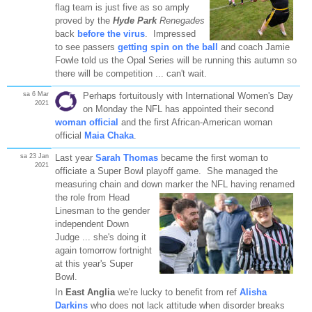
flag team is just five as so amply
proved by the
Hyde Park
Renegades
back
before the virus
. Impressed
to see passers
getting spin on the ball
and coach Jamie
Fowle told us the Opal Series will be running this autumn so
there will be competition ... can't wait.
sa 6 Mar
Perhaps fortuitously with International Women's Day
2021
on Monday the NFL has appointed their second
woman official
and the first African-American woman
official
Maia Chaka
.
sa 23 Jan
Last year
Sarah Thomas
became the first woman to
2021
officiate a Super Bowl playoff game. She managed the
measuring chain and down marker the NFL having
renamed
the role from Head
Linesman to the gender
independent Down
Judge ... she's doing it
again tomorrow fortnight
at this year's Super
Bowl.
In
East Anglia
we're lucky to benefit from ref
Alisha
Darkins
who does not lack attitude when disorder breaks