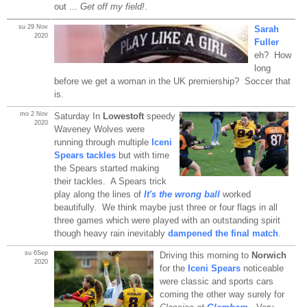
out ...
Get off my field!
.
su 29 Nov
Sarah
2020
Fuller
eh? How
long
before we get a woman in the UK premiership? Soccer that
is.
mo 2 Nov
Saturday In
Lowestoft
speedy
2020
Waveney Wolves were
running through multiple
Iceni
Spears tackles
but with time
the Spears started making
their tackles. A Spears trick
play along the lines of
It's the wrong ball
worked
beautifully. We think maybe just three or four flags in all
three games which were played with an outstanding spirit
though heavy rain inevitably
dampened the final match
.
su 6Sep
Driving this morning to
Norwich
2020
for the
Iceni Spears
noticeable
were classic and sports cars
coming the other way surely for