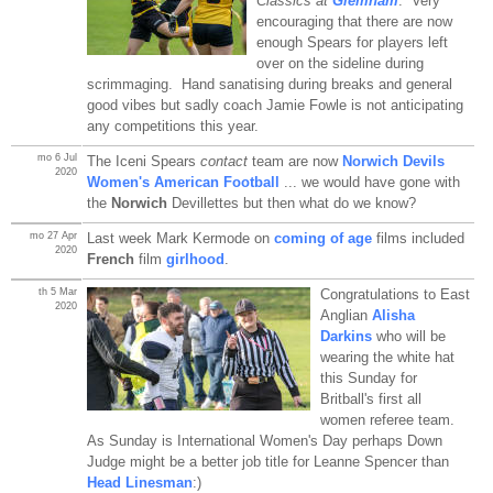
Classics at
Glemham
. Very
encouraging that there are now
enough Spears for players left
over on the sideline during
scrimmaging. Hand sanatising during breaks and general
good vibes but sadly coach Jamie Fowle is not anticipating
any competitions this year.
mo 6 Jul
The Iceni Spears
contact
team are now
Norwich Devils
2020
Women's American Football
... we would have gone with
the
Norwich
Devillettes but then what do we know?
mo 27 Apr
Last week Mark Kermode on
coming of age
films included
2020
French
film
girlhood
.
th 5 Mar
Congratulations to East
2020
Anglian
Alisha
Darkins
who will be
wearing the white hat
this Sunday for
Britball's first all
women referee team.
As Sunday is International Women's Day perhaps Down
Judge might be a better job title for Leanne Spencer than
Head Linesman
:)