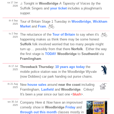
sa 17 Jan
♫ Tonight in
Woodbridge
A Tapestry of Voices by
the
2026
Suffolk Singers and
your ticket
includes a ploughman's
supper.
th 4 Sep
Tour of Britain Stage 1 Tuesday in
Woodbridge
,
Wickham
2025
Market
and
Fram
.
tu 2 Sep
The reluctance of the
Tour of Britain
to say when it's
2025
happening makes us think there may be some honest
Suffolk
folk involved worried that too many people might
turn up ... possibly from that there
Norfolk
. Either the way
the first stage is
TODAY
Woodbridge
to
Southwold
via
Framlingham
.
th 17 Jul
Throwback Thursday:
10 years ago today
the
2025
mobile police station was in the Woodbridge Wyvale
(now Dobbies) car park handing out purse chains.
th 21 Aug
New
house sales
around
near the coast
including
2025
Framlingham,
Laxfield
and
Woodbridge
. Crikey!
It's been a year since our last one <
blush
>.
we 30 Jul
Company
Here & Now
have an improvised
2025
comedy show in
Woodbridge
Friday
and
through out this month
classes mostly in