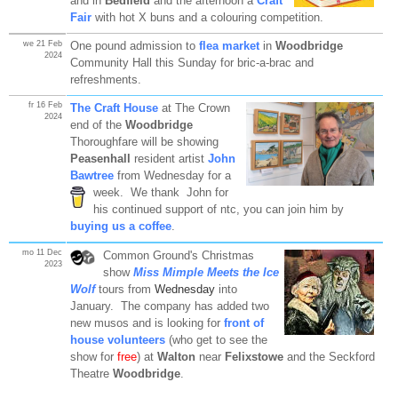
and in
Bedfield
and the afternoon a
Craft
Fair
with hot X buns and a colouring competition.
we 21 Feb
One pound admission to
flea market
in
Woodbridge
2024
Community Hall this Sunday for bric-a-brac and
refreshments.
fr 16 Feb
The Craft House
at The Crown
2024
end of the
Woodbridge
Thoroughfare will be showing
Peasenhall
resident artist
John
Bawtree
from Wednesday for a
week. We thank John for
his continued support of ntc, you can join him by
buying us a coffee
.
mo 11 Dec
Common Ground's Christmas
2023
show
Miss Mimple Meets the Ice
Wolf
tours from
Wednesday
into
January. The company has added two
new musos and is looking for
front of
house volunteers
(who get to see the
show for
free
) at
Walton
near
Felixstowe
and the Seckford
Theatre
Woodbridge
.