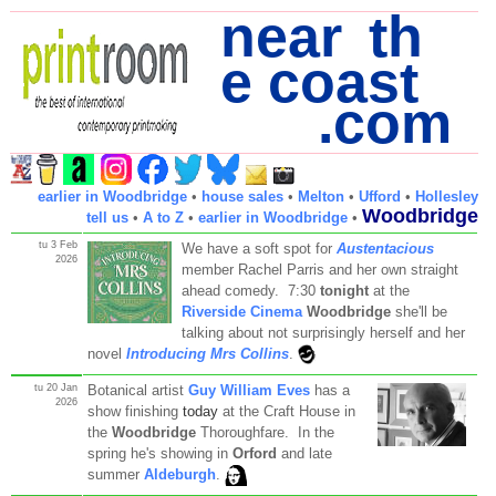
near th
e coast
.com
earlier in Woodbridge
•
house sales
•
Melton
•
Ufford
•
Hollesley
Woodbridge
tell us
•
A to Z
•
earlier in Woodbridge
•
tu 3 Feb
We have a soft spot for
Austentacious
2026
member Rachel Parris and her own straight
ahead comedy. 7:30
tonight
at the
Riverside Cinema
Woodbridge
she'll be
talking about not surprisingly herself and her
novel
Introducing Mrs Collins
.
tu 20 Jan
Botanical artist
Guy William Eves
has a
2026
show finishing
today
at the Craft House in
the
Woodbridge
Thoroughfare. In the
spring he's showing in
Orford
and late
summer
Aldeburgh
.