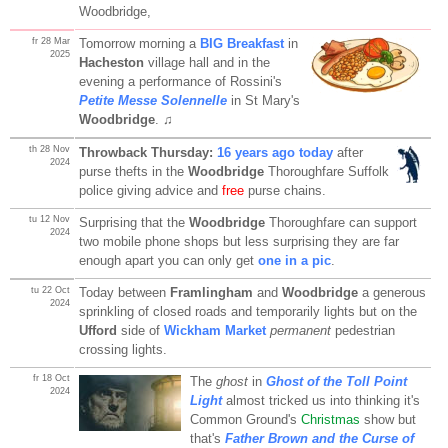
Woodbridge,
fr 28 Mar
Tomorrow morning a
BIG Breakfast
in
2025
Hacheston
village hall and in the
evening a performance of Rossini's
Petite Messe Solennelle
in St Mary's
Woodbridge
. ♫
th 28 Nov
Throwback Thursday:
16 years ago today
after
2024
purse thefts in the
Woodbridge
Thoroughfare Suffolk
police giving advice and
free
purse chains.
tu 12 Nov
Surprising that the
Woodbridge
Thoroughfare can support
2024
two mobile phone shops but less surprising they are far
enough apart you can only get
one in a pic
.
tu 22 Oct
Today between
Framlingham
and
Woodbridge
a generous
2024
sprinkling of closed roads and temporarily lights but on the
Ufford
side of
Wickham Market
permanent
pedestrian
crossing lights.
fr 18 Oct
The
ghost
in
Ghost of the Toll Point
2024
Light
almost tricked us into thinking it's
Common Ground's
Christmas
show but
that's
Father Brown and the Curse of