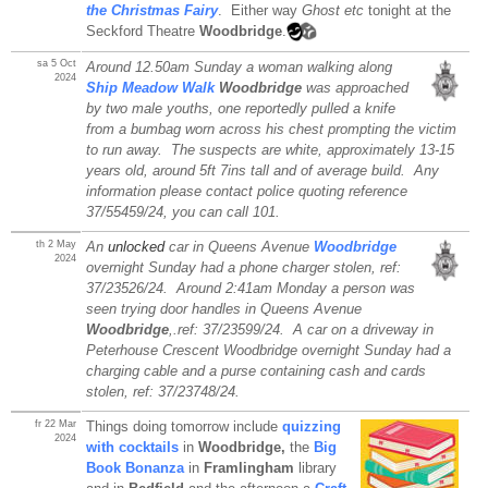
the Christmas Fairy
. Either way
Ghost etc
tonight at the
Seckford Theatre
Woodbridge
.
sa 5 Oct
Around 12.50am Sunday a woman walking along
2024
Ship Meadow Walk
Woodbridge
was approached
by two male youths, one reportedly pulled a knife
from a bumbag worn across his chest prompting the victim
to run away. The suspects are white, approximately 13-15
years old, around 5ft 7ins tall and of average build. Any
information please contact police quoting reference
37/55459/24, you can call 101.
th 2 May
An
unlocked
car in Queens Avenue
Woodbridge
2024
overnight Sunday had a phone charger stolen, ref:
37/23526/24. Around 2:41am Monday a person was
seen trying door handles in Queens Avenue
Woodbridge
,.ref: 37/23599/24. A car on a driveway in
Peterhouse Crescent Woodbridge overnight Sunday had a
charging cable and a purse containing cash and cards
stolen, ref: 37/23748/24.
fr 22 Mar
Things doing tomorrow include
quizzing
2024
with cocktails
in
Woodbridge,
the
Big
Book Bonanza
in
Framlingham
library